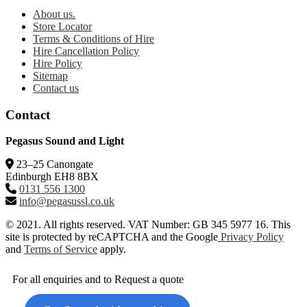
About us.
Store Locator
Terms & Conditions of Hire
Hire Cancellation Policy
Hire Policy
Sitemap
Contact us
Contact
Pegasus Sound and Light
23–25 Canongate
Edinburgh EH8 8BX
0131 556 1300
info@pegasussl.co.uk
© 2021. All rights reserved. VAT Number: GB 345 5977 16. This
site is protected by reCAPTCHA and the Google
Privacy Policy
and
Terms of Service
apply.
For all enquiries and to Request a quote