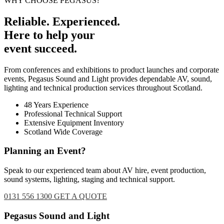
WHY CHOOSE PEGASUS?
Reliable. Experienced.
Here to help your
event succeed.
From conferences and exhibitions to product launches and corporate
events, Pegasus Sound and Light provides dependable AV, sound,
lighting and technical production services throughout Scotland.
48 Years Experience
Professional Technical Support
Extensive Equipment Inventory
Scotland Wide Coverage
Planning an Event?
Speak to our experienced team about AV hire, event production,
sound systems, lighting, staging and technical support.
0131 556 1300
GET A QUOTE
Footer
Pegasus Sound and Light