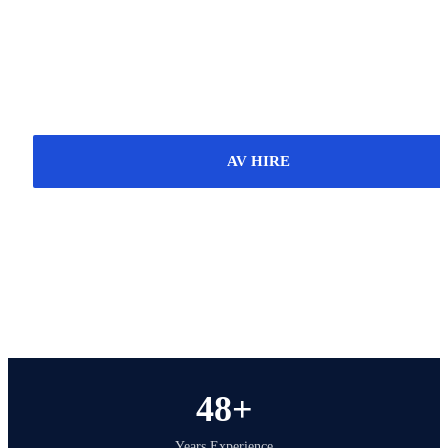
Scotland. With over 48 years of experience, we
deliver reliable technical solutions for events,
venues, businesses and organisations, including AV
hire, installation, servicing and support.
AV HIRE
INSTALLATION
SERVICE & REPAIR
48+
Years Experience