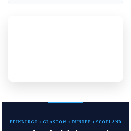
EDINBURGH • GLASGOW • DUNDEE • SCOTLAND