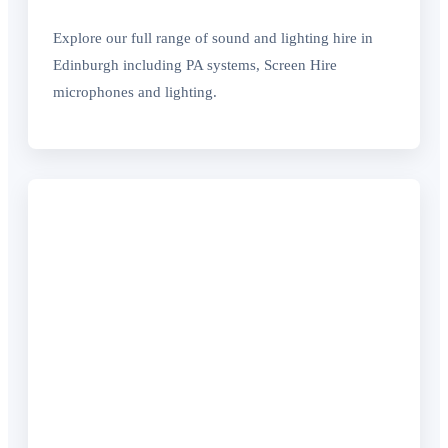
Explore our full range of sound and lighting hire in
Edinburgh including PA systems, Screen Hire
microphones and lighting.