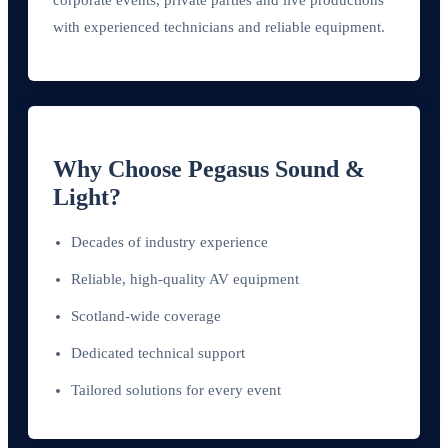
with experienced technicians and reliable equipment.
Why Choose Pegasus Sound &
Light?
Decades of industry experience
Reliable, high-quality AV equipment
Scotland-wide coverage
Dedicated technical support
Tailored solutions for every event