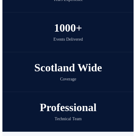
1000+
Events Delivered
Scotland Wide
Coverage
Professional
Technical Team