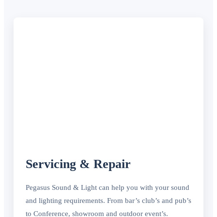
Servicing & Repair
Pegasus Sound & Light can help you with your sound
and lighting requirements. From bar’s club’s and pub’s
to Conference, showroom and outdoor event’s.