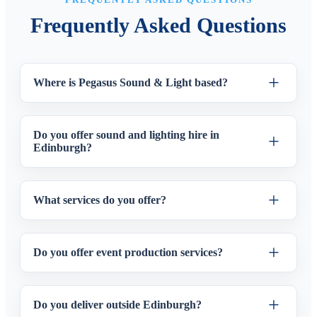
Frequently Asked Questions
Where is Pegasus Sound & Light based?
Do you offer sound and lighting hire in
Edinburgh?
What services do you offer?
Do you offer event production services?
Do you deliver outside Edinburgh?