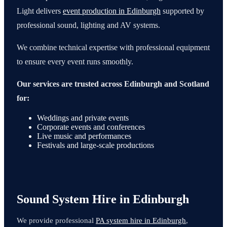
Light delivers
event production in Edinburgh
supported by
professional sound, lighting and AV systems.
We combine technical expertise with professional equipment
to ensure every event runs smoothly.
Our services are trusted across Edinburgh and Scotland
for:
Weddings and private events
Corporate events and conferences
Live music and performances
Festivals and large-scale productions
Sound System Hire in Edinburgh
We provide professional
PA system hire in Edinburgh
,