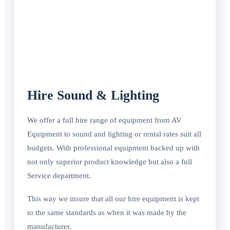
Hire Sound & Lighting
We offer a full hire range of equipment from AV
Equipment to sound and lighting or rental rates suit all
budgets. With professional equipment backed up with
not only superior product knowledge but also a full
Service department.
This way we insure that all our hire equipment is kept
to the same standards as when it was made by the
manufacturer.