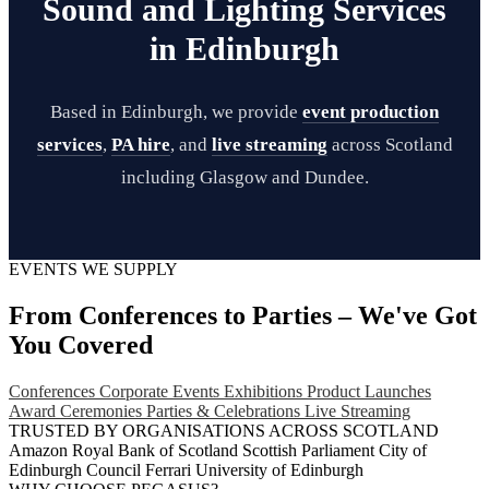
Sound and Lighting Services
in Edinburgh
Based in Edinburgh, we provide
event production
services
,
PA hire
, and
live streaming
across Scotland
including Glasgow and Dundee.
EVENTS WE SUPPLY
From Conferences to Parties – We've Got
You Covered
Conferences
Corporate Events
Exhibitions
Product Launches
Award Ceremonies
Parties & Celebrations
Live Streaming
TRUSTED BY ORGANISATIONS ACROSS SCOTLAND
Amazon
Royal Bank of Scotland
Scottish Parliament
City of
Edinburgh Council
Ferrari
University of Edinburgh