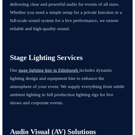
delivering clear and powerful audio for events of all sizes.
Whether you need a simple setup for a private function or a
full-scale sound system for a live performance, we ensure
reliable and high-quality sound.
Stage Lighting Services
Our
stage lighting hire in Edinburgh
includes dynamic
lighting design and equipment hire to enhance the
atmosphere of your event. We supply everything from subtle
ambient lighting to full production lighting rigs for live
shows and corporate events.
Audio Visual (AV) Solutions