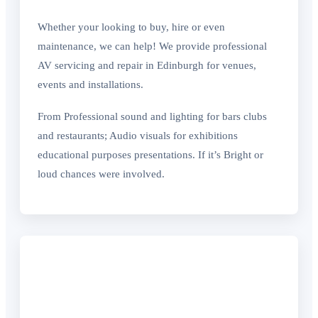
Whether your looking to buy, hire or even
maintenance, we can help! We provide professional
AV servicing and repair in Edinburgh for venues,
events and installations.
From Professional sound and lighting for bars clubs
and restaurants; Audio visuals for exhibitions
educational purposes presentations. If it’s Bright or
loud chances were involved.