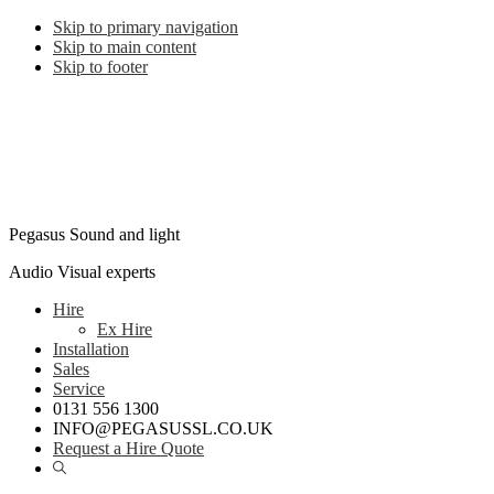
Skip to primary navigation
Skip to main content
Skip to footer
Pegasus Sound and light
Audio Visual experts
Hire
Ex Hire
Installation
Sales
Service
0131 556 1300
INFO@PEGASUSSL.CO.UK
Request a Hire Quote
Show
Search