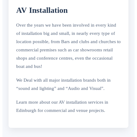
AV Installation
Over the years we have been involved in every kind
of installation big and small, in nearly every type of
location possible, from Bars and clubs and churches to
commercial premises such as car showrooms retail
shops and conference centres, even the occasional
boat and bus!
We Deal with all major installation brands both in
“sound and lighting” and “Audio and Visual”.
Learn more about our AV installation services in
Edinburgh for commercial and venue projects.