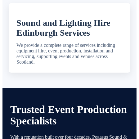
Sound and Lighting Hire
Edinburgh Services
We provide a complete range of services including
equipment hire, event production, installation and
servicing, supporting events and venues across
Scotland.
Trusted Event Production
Specialists
With a reputation built over four decades, Pegasus Sound &