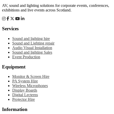
AV, sound and lighting solutions for corporate events, conferences,
exhibitions and live events across Scotland.
Services
Sound and lighting hire
Sound and Lighting repair
Audio Visual Installation
Sound and lighting Sales
Event Production
Equipment
Monitor & Screen Hire
PA System Hire
Wireless Microphones
Display Boards
Digital Lecterns
Projector Hire
Information