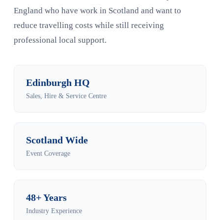
England who have work in Scotland and want to
reduce travelling costs while still receiving
professional local support.
Edinburgh HQ
Sales, Hire & Service Centre
Scotland Wide
Event Coverage
48+ Years
Industry Experience