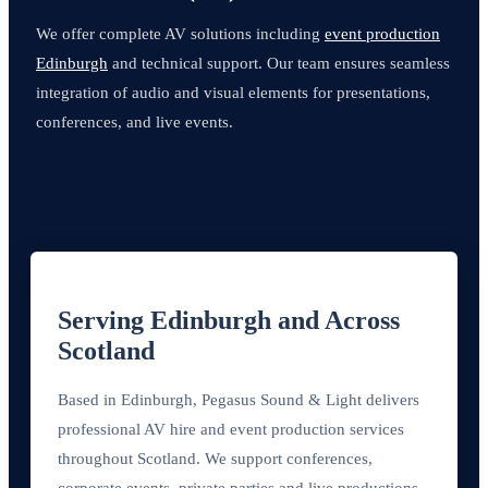
We offer complete AV solutions including
event production
Edinburgh
and technical support. Our team ensures seamless
integration of audio and visual elements for presentations,
conferences, and live events.
Serving Edinburgh and Across
Scotland
Based in Edinburgh, Pegasus Sound & Light delivers
professional AV hire and event production services
throughout Scotland. We support conferences,
corporate events, private parties and live productions