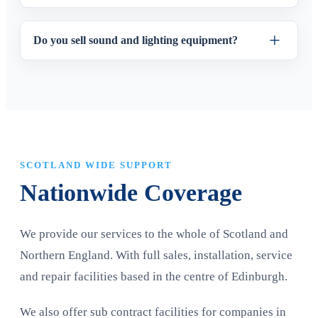
Do you sell sound and lighting equipment?
SCOTLAND WIDE SUPPORT
Nationwide Coverage
We provide our services to the whole of Scotland and
Northern England. With full sales, installation, service
and repair facilities based in the centre of Edinburgh.
We also offer sub contract facilities for companies in