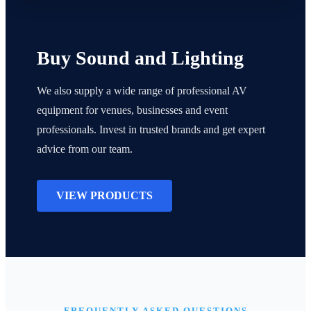
Buy Sound and Lighting
We also supply a wide range of professional AV
equipment for venues, businesses and event
professionals. Invest in trusted brands and get expert
advice from our team.
VIEW PRODUCTS
FREQUENTLY ASKED QUESTIONS