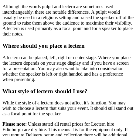
Although the words pulpit and lectern are sometimes used
interchangeably, there are notable differences. A pulpit would
usually be used in a religious setting and raised the speaker off of the
ground to raise them above the audience to maximise their visibility.
A lectern is used primarily as a focal point and for a speaker to place
their notes.
Where should you place a lectern
A lectern can be placed, left, right or center stage. Where you place
the lectern depends on your stage display and if you have a screen
for a presentation. You may also want to take into consideration
whether the speaker is left or right handed and has a preference
when presenting.
What style of lectern should I use?
While the style of a lectern does not affect it’s function. You may
wish to choose a lectern that suits your event. It should still stand out
as a focal point for the speaker.
Please note:
Unless stated all rental prices for Lectern hire
Edinburgh are dry hire. This means it is for the equipment only. If
you require Delivery, setup and collection there will be additional