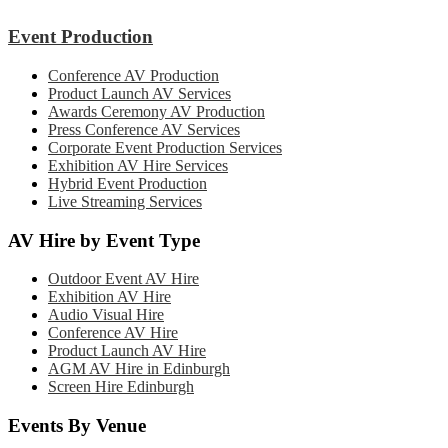
Event Production
Conference AV Production
Product Launch AV Services
Awards Ceremony AV Production
Press Conference AV Services
Corporate Event Production Services
Exhibition AV Hire Services
Hybrid Event Production
Live Streaming Services
AV Hire by Event Type
Outdoor Event AV Hire
Exhibition AV Hire
Audio Visual Hire
Conference AV Hire
Product Launch AV Hire
AGM AV Hire in Edinburgh
Screen Hire Edinburgh
Events By Venue