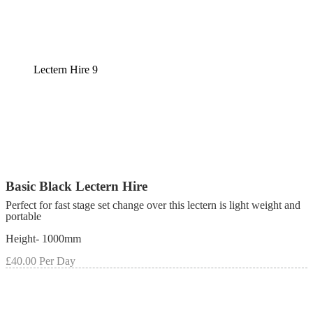
Lectern Hire 9
Basic Black Lectern Hire
Perfect for fast stage set change over this lectern is light weight and
portable
Height- 1000mm
£40.00 Per Day