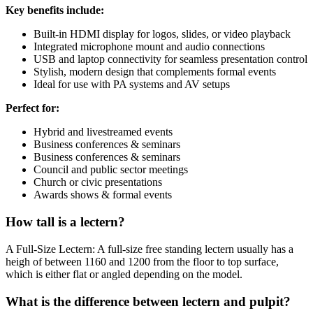
Key benefits include:
Built-in HDMI display for logos, slides, or video playback
Integrated microphone mount and audio connections
USB and laptop connectivity for seamless presentation control
Stylish, modern design that complements formal events
Ideal for use with PA systems and AV setups
Perfect for:
Hybrid and livestreamed events
Business conferences & seminars
Business conferences & seminars
Council and public sector meetings
Church or civic presentations
Awards shows & formal events
How tall is a lectern?
A Full-Size Lectern: A full-size free standing lectern usually has a
heigh of between 1160 and 1200 from the floor to top surface,
which is either flat or angled depending on the model.
What is the difference between lectern and pulpit?