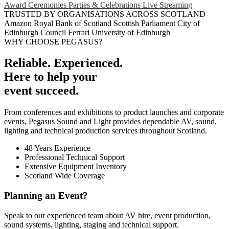
Award Ceremonies
Parties & Celebrations
Live Streaming
TRUSTED BY ORGANISATIONS ACROSS SCOTLAND
Amazon
Royal Bank of Scotland
Scottish Parliament
City of
Edinburgh Council
Ferrari
University of Edinburgh
WHY CHOOSE PEGASUS?
Reliable. Experienced.
Here to help your
event succeed.
From conferences and exhibitions to product launches and corporate
events, Pegasus Sound and Light provides dependable AV, sound,
lighting and technical production services throughout Scotland.
48 Years Experience
Professional Technical Support
Extensive Equipment Inventory
Scotland Wide Coverage
Planning an Event?
Speak to our experienced team about AV hire, event production,
sound systems, lighting, staging and technical support.