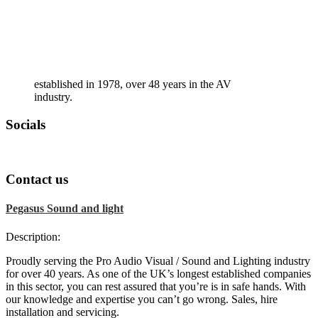
established in 1978, over 48 years in the AV
industry.
Socials
Contact us
Pegasus Sound and light
Description:
Proudly serving the Pro Audio Visual / Sound and Lighting industry
for over 40 years. As one of the UK’s longest established companies
in this sector, you can rest assured that you’re is in safe hands. With
our knowledge and expertise you can’t go wrong. Sales, hire
installation and servicing.