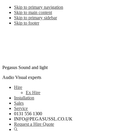
Skip to primary navigation
Skip to main content
Skip to primary sidebar
Skip to footer
Pegasus Sound and light
Audio Visual experts
Hire
Ex Hire
Installation
Sales
Service
0131 556 1300
INFO@PEGASUSSL.CO.UK
Request a Hire Quote
Show