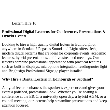
Lectern Hire 10
Professional Digital Lecterns for Conferences, Presentations &
Hybrid Events
Looking to hire a high-quality digital lectern in Edinburgh or
anywhere in Scotland? Pegasus Sound and Light offers sleek,
modern digital lecterns that are ideal for corporate events, academic
lectures, hybrid presentations, and live-streamed meetings. Our
lecterns combine professional appearance with practical features
such as built-in displays, microphone integration, reading/notes light
and Brightsign Professional Signage player installed.
Why Hire a Digital Lectern in Edinburgh or Scotland?
A digital lectern enhances the speaker’s experience and gives your
event a polished, professional look. Whether you’re hosting a
conference at the EICC, a university open day, a hybrid AGM, or a
council meeting, our lecterns help streamline presentations and keep
attention focused.