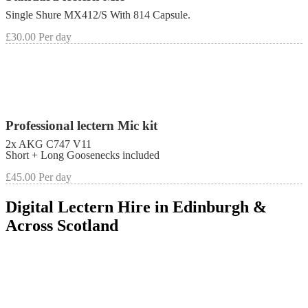
Single Shure MX412/S With 814 Capsule.
£30.00 Per day
Professional lectern Mic kit
2x AKG C747 V11
Short + Long Goosenecks included
£45.00 Per day
Digital Lectern Hire in Edinburgh &
Across Scotland