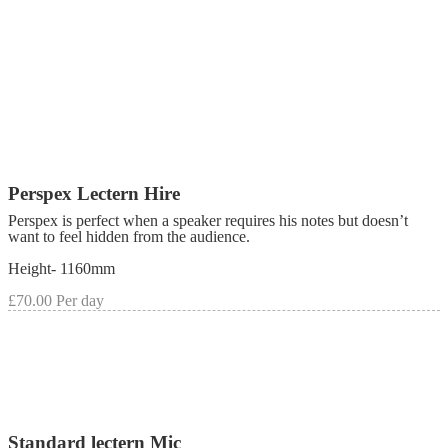
Perspex Lectern Hire
Perspex is perfect when a speaker requires his notes but doesn’t
want to feel hidden from the audience.
Height- 1160mm
£70.00 Per day
Standard lectern Mic