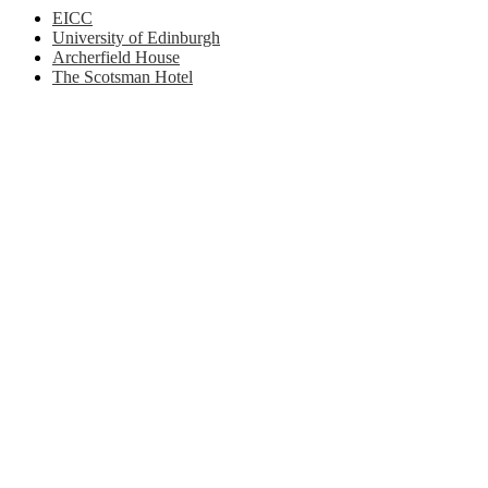
EICC
University of Edinburgh
Archerfield House
The Scotsman Hotel