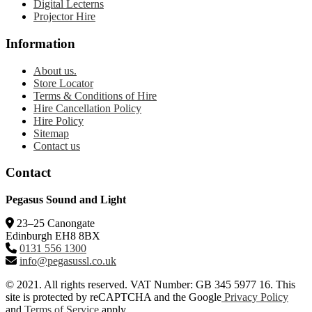
Digital Lecterns
Projector Hire
Information
About us.
Store Locator
Terms & Conditions of Hire
Hire Cancellation Policy
Hire Policy
Sitemap
Contact us
Contact
Pegasus Sound and Light
23–25 Canongate
Edinburgh EH8 8BX
0131 556 1300
info@pegasussl.co.uk
© 2021. All rights reserved. VAT Number: GB 345 5977 16. This
site is protected by reCAPTCHA and the Google
Privacy Policy
and
Terms of Service
apply.