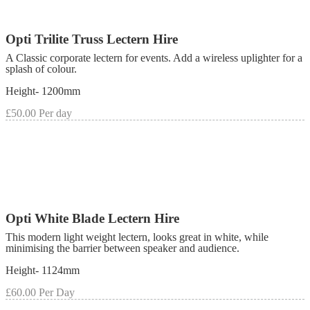
Opti Trilite Truss Lectern Hire
A Classic corporate lectern for events. Add a wireless uplighter for a
splash of colour.
Height- 1200mm
£50.00 Per day
Opti White Blade Lectern Hire
This modern light weight lectern, looks great in white, while
minimising the barrier between speaker and audience.
Height- 1124mm
£60.00 Per Day