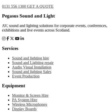
0131 556 1300
GET A QUOTE
Footer
Pegasus Sound and Light
AV, sound and lighting solutions for corporate events, conferences,
exhibitions and live events across Scotland.
Services
Sound and lighting hire
Sound and Lighting repair
Audio Visual Installation
Sound and lighting Sales
Event Production
Equipment
Monitor & Screen Hire
PA System Hire
Wireless Microphones
Display Boards