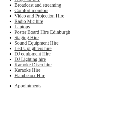
Broadcast and streaming
Comfort monitors
Video and Projection Hire
Radio Mic hire
Laptops
Poster Board Hire Edinburgh
Staging Hire
Sound Equipment Hire
Led Uplighters hire
DJ equipment Hire
DJ Lighting hire
Karaoke Disco hire
Karaoke Hire
Flambeaux Hire
Appointments