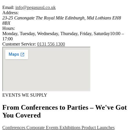
Email:
info@pegasussl.co.uk
Address:
23-25 Canongate The Royal Mile
Edinburgh
,
Mid Lothians
EH8
8BX
Hours:
Monday, Tuesday, Wednesday, Thursday, Friday, Saturday
10:00 –
17:00
Customer Service:
0131 556 1300
EVENTS WE SUPPLY
From Conferences to Parties – We've Got
You Covered
Conferences
Corporate Events
Exhibitions
Product Launches