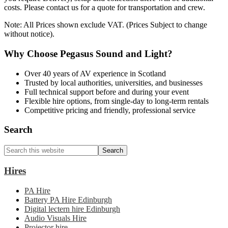
costs. Please contact us for a quote for transportation and crew.
Note: All Prices shown exclude VAT. (Prices Subject to change
without notice).
Why Choose Pegasus Sound and Light?
Over 40 years of AV experience in Scotland
Trusted by local authorities, universities, and businesses
Full technical support before and during your event
Flexible hire options, from single-day to long-term rentals
Competitive pricing and friendly, professional service
Primary
Search
Sidebar
Search
this
website
Hires
PA Hire
Battery PA Hire Edinburgh
Digital lectern hire Edinburgh
Audio Visuals Hire
Projector hire