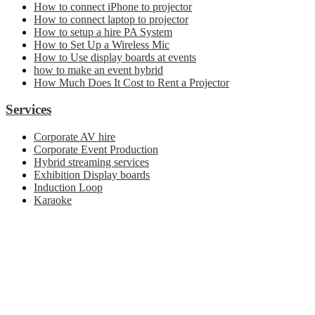
How to connect iPhone to projector
How to connect laptop to projector
How to setup a hire PA System
How to Set Up a Wireless Mic
How to Use display boards at events
how to make an event hybrid
How Much Does It Cost to Rent a Projector
Services
Corporate AV hire
Corporate Event Production
Hybrid streaming services
Exhibition Display boards
Induction Loop
Karaoke