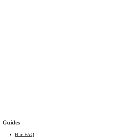
Guides
Hire FAQ