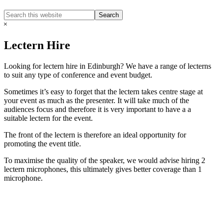
Search
Search
this
Hide
website
Search
Lectern Hire
Looking for lectern hire in Edinburgh? We have a range of lecterns
to suit any type of conference and event budget.
Sometimes it’s easy to forget that the lectern takes centre stage at
your event as much as the presenter. It will take much of the
audiences focus and therefore it is very important to have a a
suitable lectern for the event.
The front of the lectern is therefore an ideal opportunity for
promoting the event title.
​To maximise the quality of the speaker, we would advise hiring 2
lectern microphones, this ultimately gives better coverage than 1
microphone.