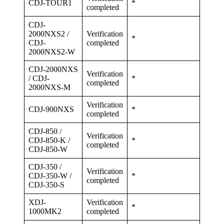
CDJ-TOUR1
*
completed
CDJ-
2000NXS2 /
Verification
*
CDJ-
completed
2000NXS2-W
CDJ-2000NXS
Verification
/ CDJ-
*
completed
2000NXS-M
Verification
CDJ-900NXS
*
completed
CDJ-850 /
Verification
CDJ-850-K /
*
completed
CDJ-850-W
CDJ-350 /
Verification
CDJ-350-W /
*
completed
CDJ-350-S
XDJ-
Verification
*
1000MK2
completed