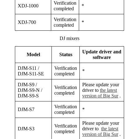
Verification
XDJ-1000
*
completed
Verification
XDJ-700
*
completed
DJ mixers
Update driver and
Model
Status
software
DJM-S11 /
Verification
*
DJM-S11-SE
completed
DJM-S9 /
Please update your
Verification
DJM-S9-N /
driver to
the latest
completed
DJM-S9-S
version of Big Sur
.
Verification
DJM-S7
*
completed
Please update your
Verification
DJM-S3
driver to
the latest
completed
version of Big Sur
.