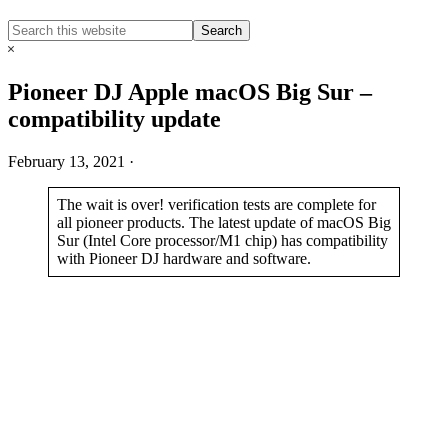
Search
Search
this
Hide
website
Search
Pioneer DJ Apple macOS Big Sur –
compatibility update
February 13, 2021
·
The wait is over! verification tests are complete for
all pioneer products. The latest update of macOS Big
Sur (Intel Core processor/M1 chip) has compatibility
with Pioneer DJ hardware and software.