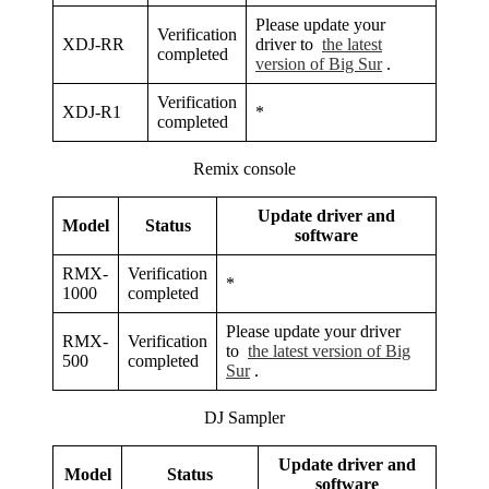
Please update your
Verification
XDJ-RR
driver to
the latest
completed
version of Big Sur
.
Verification
XDJ-R1
*
completed
Remix console
Update driver and
Model
Status
software
RMX-
Verification
*
1000
completed
Please update your driver
RMX-
Verification
to
the latest version of Big
500
completed
Sur
.
DJ Sampler
Update driver and
Model
Status
software