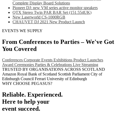
Complete Display Board Solutions
Pioneer DJ: new VM series active monitor speakers
QTX Stereo Twin PAR BAR Set (151.554UK)
New Laserworld CS-1000RGB
CHAUVET DJ 2021 New Product Launch
EVENTS WE SUPPLY
From Conferences to Parties – We've Got
You Covered
Conferences
Corporate Events
Exhibitions
Product Launches
Award Ceremonies
Parties & Celebrations
Live Streaming
TRUSTED BY ORGANISATIONS ACROSS SCOTLAND
Amazon
Royal Bank of Scotland
Scottish Parliament
City of
Edinburgh Council
Ferrari
University of Edinburgh
WHY CHOOSE PEGASUS?
Reliable. Experienced.
Here to help your
event succeed.