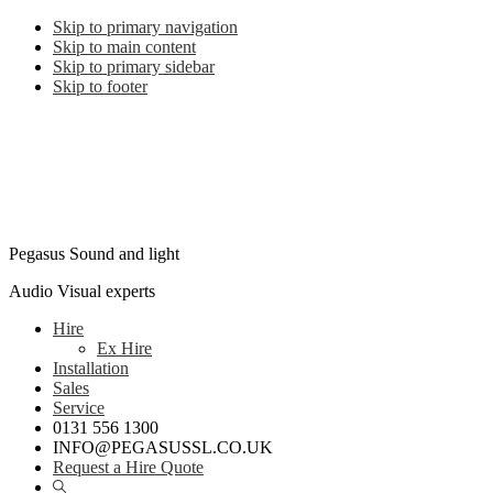
Skip to primary navigation
Skip to main content
Skip to primary sidebar
Skip to footer
Pegasus Sound and light
Audio Visual experts
Hire
Ex Hire
Installation
Sales
Service
0131 556 1300
INFO@PEGASUSSL.CO.UK
Request a Hire Quote
Show