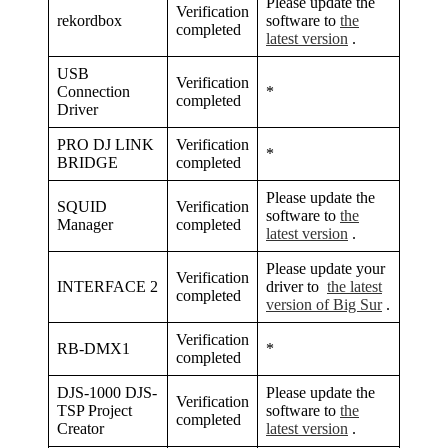
Please update the
Verification
rekordbox
software to
the
completed
latest version
.
USB
Verification
Connection
*
completed
Driver
PRO DJ LINK
Verification
*
BRIDGE
completed
Please update the
SQUID
Verification
software to
the
Manager
completed
latest version
.
Please update your
Verification
INTERFACE 2
driver to
the latest
completed
version of Big Sur
.
Verification
RB-DMX1
*
completed
DJS-1000 DJS-
Please update the
Verification
TSP Project
software to
the
completed
Creator
latest version
.