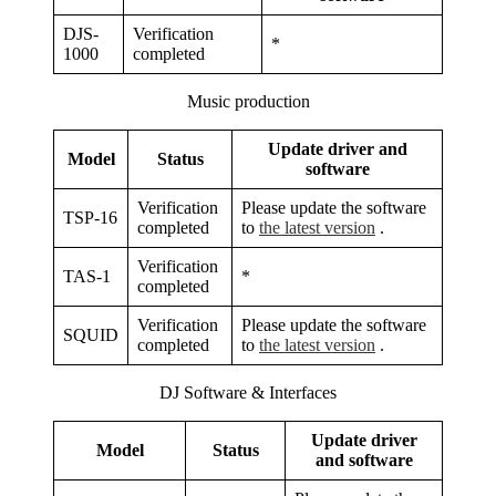
DJS-
Verification
*
1000
completed
Music production
Update driver and
Model
Status
software
Verification
Please update the software
TSP-16
completed
to
the latest version
.
Verification
TAS-1
*
completed
Verification
Please update the software
SQUID
completed
to
the latest version
.
DJ Software & Interfaces
Update driver
Model
Status
and software