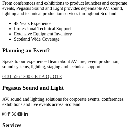
From conferences and exhibitions to product launches and corporate
events, Pegasus Sound and Light provides dependable AV, sound,
lighting and technical production services throughout Scotland.
48 Years Experience
Professional Technical Support
Extensive Equipment Inventory
Scotland Wide Coverage
Planning an Event?
Speak to our experienced team about AV hire, event production,
sound systems, lighting, staging and technical support.
0131 556 1300
GET A QUOTE
Footer
Pegasus Sound and Light
AV, sound and lighting solutions for corporate events, conferences,
exhibitions and live events across Scotland.
Services