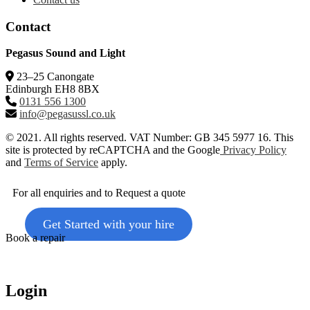
Contact
Pegasus Sound and Light
23–25 Canongate
Edinburgh EH8 8BX
0131 556 1300
info@pegasussl.co.uk
© 2021. All rights reserved. VAT Number: GB 345 5977 16. This
site is protected by reCAPTCHA and the Google
Privacy Policy
and
Terms of Service
apply.
For all enquiries and to Request a quote
Get Started with your hire
Book a repair
Login