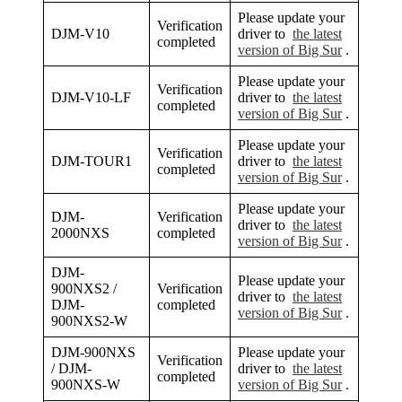
Please update your
Verification
DJM-V10
driver to
the latest
completed
version of Big Sur
.
Please update your
Verification
DJM-V10-LF
driver to
the latest
completed
version of Big Sur
.
Please update your
Verification
DJM-TOUR1
driver to
the latest
completed
version of Big Sur
.
Please update your
DJM-
Verification
driver to
the latest
2000NXS
completed
version of Big Sur
.
DJM-
Please update your
900NXS2 /
Verification
driver to
the latest
DJM-
completed
version of Big Sur
.
900NXS2-W
DJM-900NXS
Please update your
Verification
/ DJM-
driver to
the latest
completed
900NXS-W
version of Big Sur
.