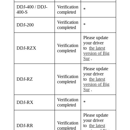
DDJ-400 / DDJ-
Verification
*
400-S
completed
Verification
DDJ-200
*
completed
Please update
your driver
Verification
DDJ-RZX
to
the latest
completed
version of Big
Sur
.
Please update
your driver
Verification
DDJ-RZ
to
the latest
completed
version of Big
Sur
.
Verification
DDJ-RX
*
completed
Please update
your driver
Verification
DDJ-RR
to
the latest
completed