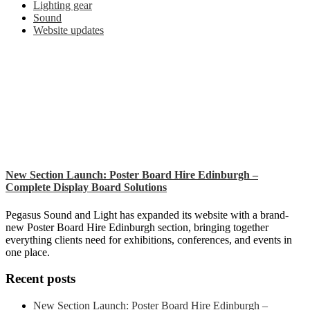
Lighting gear
Sound
Website updates
New Section Launch: Poster Board Hire Edinburgh –
Complete Display Board Solutions
Pegasus Sound and Light has expanded its website with a brand-
new Poster Board Hire Edinburgh section, bringing together
everything clients need for exhibitions, conferences, and events in
one place.
Recent posts
New Section Launch: Poster Board Hire Edinburgh –