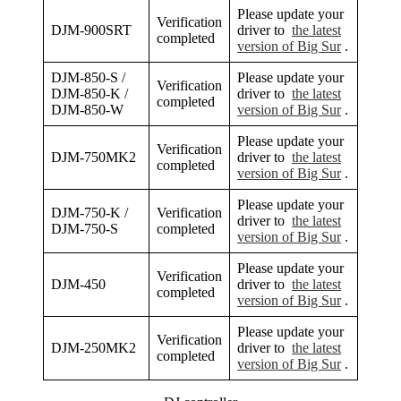
Please update your
Verification
DJM-900SRT
driver to
the latest
completed
version of Big Sur
.
DJM-850-S /
Please update your
Verification
DJM-850-K /
driver to
the latest
completed
DJM-850-W
version of Big Sur
.
Please update your
Verification
DJM-750MK2
driver to
the latest
completed
version of Big Sur
.
Please update your
DJM-750-K /
Verification
driver to
the latest
DJM-750-S
completed
version of Big Sur
.
Please update your
Verification
DJM-450
driver to
the latest
completed
version of Big Sur
.
Please update your
Verification
DJM-250MK2
driver to
the latest
completed
version of Big Sur
.