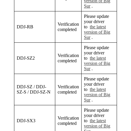
version of Big
Sur
.
Please update
your driver
Verification
DDJ-RB
to
the latest
completed
version of Big
Sur
.
Please update
your driver
Verification
DDJ-SZ2
to
the latest
completed
version of Big
Sur
.
Please update
your driver
DDJ-SZ / DDJ-
Verification
to
the latest
SZ-S / DDJ-SZ-N
completed
version of Big
Sur
.
Please update
your driver
Verification
DDJ-SX3
to
the latest
completed
version of Big