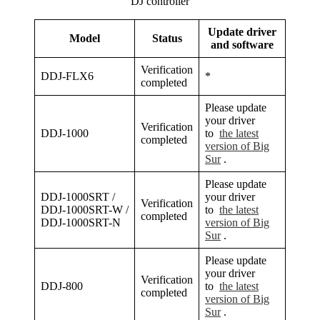
DJ controller
Update driver
Model
Status
and software
Verification
DDJ-FLX6
*
completed
Please update
your driver
Verification
DDJ-1000
to
the latest
completed
version of Big
Sur
.
Please update
DDJ-1000SRT /
your driver
Verification
DDJ-1000SRT-W /
to
the latest
completed
DDJ-1000SRT-N
version of Big
Sur
.
Please update
your driver
Verification
DDJ-800
to
the latest
completed
version of Big
Sur
.