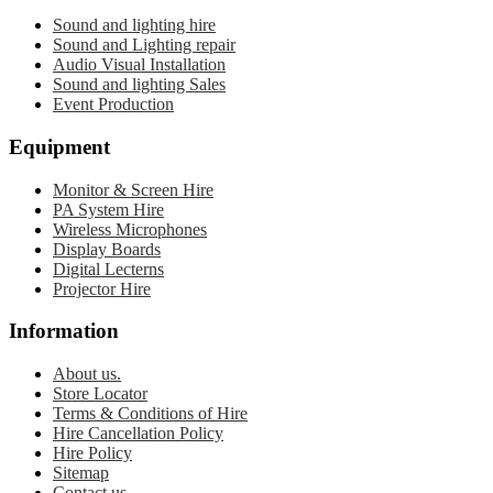
Sound and lighting hire
Sound and Lighting repair
Audio Visual Installation
Sound and lighting Sales
Event Production
Equipment
Monitor & Screen Hire
PA System Hire
Wireless Microphones
Display Boards
Digital Lecterns
Projector Hire
Information
About us.
Store Locator
Terms & Conditions of Hire
Hire Cancellation Policy
Hire Policy
Sitemap
Contact us