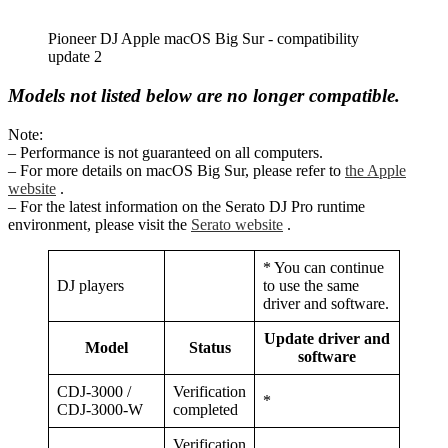
Pioneer DJ Apple macOS Big Sur - compatibility
update 2
Models not listed below are no longer compatible.
Note:
– Performance is not guaranteed on all computers.
– For more details on macOS Big Sur, please refer to
the Apple
website
.
– For the latest information on the Serato DJ Pro runtime
environment, please visit the
Serato website
.
* You can continue
DJ players
to use the same
driver and software.
Update driver and
Model
Status
software
CDJ-3000 /
Verification
*
CDJ-3000-W
completed
Verification