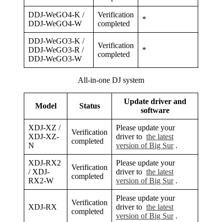
DDJ-WeGO4-K /
Verification
*
DDJ-WeGO4-W
completed
DDJ-WeGO3-K /
Verification
DDJ-WeGO3-R /
*
completed
DDJ-WeGO3-W
All-in-one DJ system
Update driver and
Model
Status
software
XDJ-XZ /
Please update your
Verification
XDJ-XZ-
driver to
the latest
completed
N
version of Big Sur
.
XDJ-RX2
Please update your
Verification
/ XDJ-
driver to
the latest
completed
RX2-W
version of Big Sur
.
Please update your
Verification
XDJ-RX
driver to
the latest
completed
version of Big Sur
.