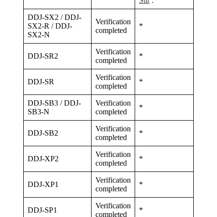
Sur
.
DDJ-SX2 / DDJ-
Verification
SX2-R / DDJ-
*
completed
SX2-N
Verification
DDJ-SR2
*
completed
Verification
DDJ-SR
*
completed
DDJ-SB3 / DDJ-
Verification
*
SB3-N
completed
Verification
DDJ-SB2
*
completed
Verification
DDJ-XP2
*
completed
Verification
DDJ-XP1
*
completed
Verification
DDJ-SP1
*
completed