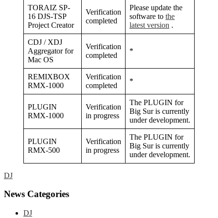
TORAIZ SP-
Please update the
Verification
16 DJS-TSP
software to
the
completed
Project Creator
latest version
.
CDJ / XDJ
Verification
Aggregator for
*
completed
Mac OS
REMIXBOX
Verification
*
RMX-1000
completed
The PLUGIN for
PLUGIN
Verification
Big Sur is currently
RMX-1000
in progress
under development.
The PLUGIN for
PLUGIN
Verification
Big Sur is currently
RMX-500
in progress
under development.
DJ
Primary
News Categories
Sidebar
DJ