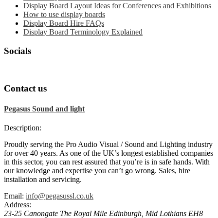
Display Board Layout Ideas for Conferences and Exhibitions
How to use display boards
Display Board Hire FAQs
Display Board Terminology Explained
Socials
Contact us
Pegasus Sound and light
Description:
Proudly serving the Pro Audio Visual / Sound and Lighting industry
for over 40 years. As one of the UK’s longest established companies
in this sector, you can rest assured that you’re is in safe hands. With
our knowledge and expertise you can’t go wrong. Sales, hire
installation and servicing.
Email:
info@pegasussl.co.uk
Address:
23-25 Canongate The Royal Mile
Edinburgh
,
Mid Lothians
EH8