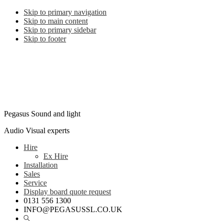
Skip to primary navigation
Skip to main content
Skip to primary sidebar
Skip to footer
Pegasus Sound and light
Audio Visual experts
Hire
Ex Hire
Installation
Sales
Service
Display board quote request
0131 556 1300
INFO@PEGASUSSL.CO.UK
Show