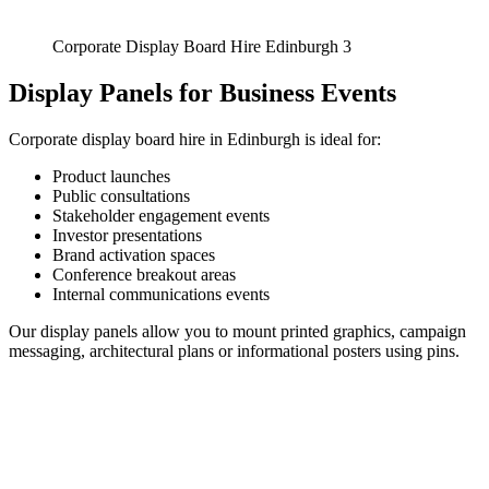
Corporate Display Board Hire Edinburgh 3
Display Panels for Business Events
Corporate display board hire in Edinburgh is ideal for:
Product launches
Public consultations
Stakeholder engagement events
Investor presentations
Brand activation spaces
Conference breakout areas
Internal communications events
Our display panels allow you to mount printed graphics, campaign
messaging, architectural plans or informational posters using pins.