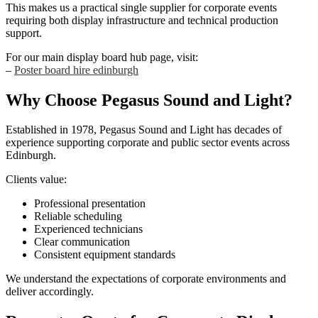
This makes us a practical single supplier for corporate events
requiring both display infrastructure and technical production
support.
For our main display board hub page, visit:
–
Poster board hire edinburgh
Why Choose Pegasus Sound and Light?
Established in 1978, Pegasus Sound and Light has decades of
experience supporting corporate and public sector events across
Edinburgh.
Clients value:
Professional presentation
Reliable scheduling
Experienced technicians
Clear communication
Consistent equipment standards
We understand the expectations of corporate environments and
deliver accordingly.