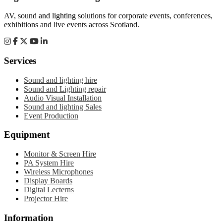
AV, sound and lighting solutions for corporate events, conferences,
exhibitions and live events across Scotland.
Services
Sound and lighting hire
Sound and Lighting repair
Audio Visual Installation
Sound and lighting Sales
Event Production
Equipment
Monitor & Screen Hire
PA System Hire
Wireless Microphones
Display Boards
Digital Lecterns
Projector Hire
Information