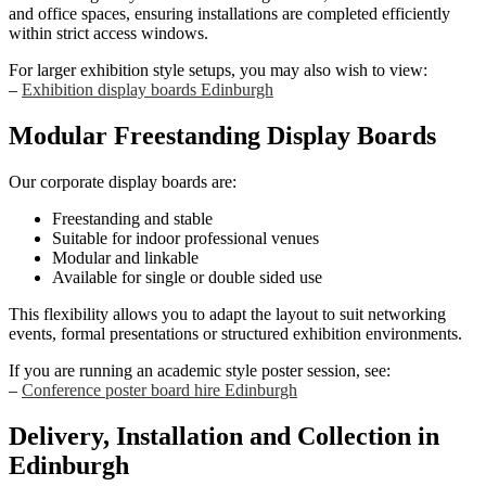
and office spaces, ensuring installations are completed efficiently
within strict access windows.
For larger exhibition style setups, you may also wish to view:
–
Exhibition display boards Edinburgh
Modular Freestanding Display Boards
Our corporate display boards are:
Freestanding and stable
Suitable for indoor professional venues
Modular and linkable
Available for single or double sided use
This flexibility allows you to adapt the layout to suit networking
events, formal presentations or structured exhibition environments.
If you are running an academic style poster session, see:
–
Conference poster board hire Edinburgh
Delivery, Installation and Collection in
Edinburgh