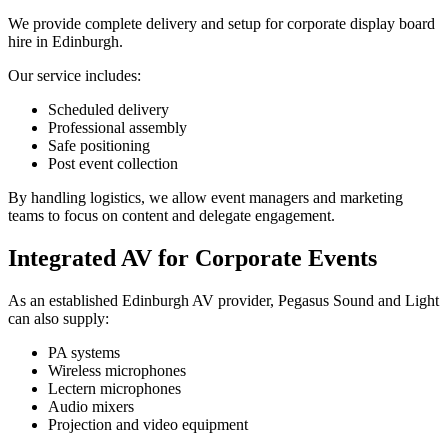
We provide complete delivery and setup for corporate display board
hire in Edinburgh.
Our service includes:
Scheduled delivery
Professional assembly
Safe positioning
Post event collection
By handling logistics, we allow event managers and marketing
teams to focus on content and delegate engagement.
Integrated AV for Corporate Events
As an established Edinburgh AV provider, Pegasus Sound and Light
can also supply:
PA systems
Wireless microphones
Lectern microphones
Audio mixers
Projection and video equipment