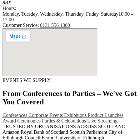
8BX
Hours:
Monday, Tuesday, Wednesday, Thursday, Friday, Saturday
10:00 –
17:00
Customer Service:
0131 556 1300
EVENTS WE SUPPLY
From Conferences to Parties – We've Got
You Covered
Conferences
Corporate Events
Exhibitions
Product Launches
Award Ceremonies
Parties & Celebrations
Live Streaming
TRUSTED BY ORGANISATIONS ACROSS SCOTLAND
Amazon
Royal Bank of Scotland
Scottish Parliament
City of
Edinburgh Council
Ferrari
University of Edinburgh