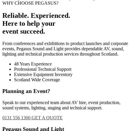
WHY CHOOSE PEGASUS?
Reliable. Experienced.
Here to help your
event succeed.
From conferences and exhibitions to product launches and corporate
events, Pegasus Sound and Light provides dependable AV, sound,
lighting and technical production services throughout Scotland.
48 Years Experience
Professional Technical Support
Extensive Equipment Inventory
Scotland Wide Coverage
Planning an Event?
Speak to our experienced team about AV hire, event production,
sound systems, lighting, staging and technical support.
0131 556 1300
GET A QUOTE
Footer
Pegasus Sound and Light