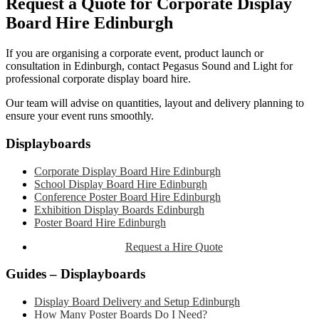
Request a Quote for Corporate Display
Board Hire Edinburgh
If you are organising a corporate event, product launch or
consultation in Edinburgh, contact Pegasus Sound and Light for
professional corporate display board hire.
Our team will advise on quantities, layout and delivery planning to
ensure your event runs smoothly.
Primary
Displayboards
Sidebar
Corporate Display Board Hire Edinburgh
School Display Board Hire Edinburgh
Conference Poster Board Hire Edinburgh
Exhibition Display Boards Edinburgh
Poster Board Hire Edinburgh
Request a Hire Quote
Guides – Displayboards
Display Board Delivery and Setup Edinburgh
How Many Poster Boards Do I Need?