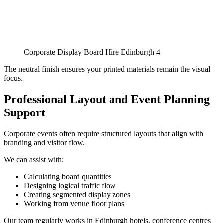
Corporate Display Board Hire Edinburgh 4
The neutral finish ensures your printed materials remain the visual
focus.
Professional Layout and Event Planning
Support
Corporate events often require structured layouts that align with
branding and visitor flow.
We can assist with:
Calculating board quantities
Designing logical traffic flow
Creating segmented display zones
Working from venue floor plans
Our team regularly works in Edinburgh hotels, conference centres