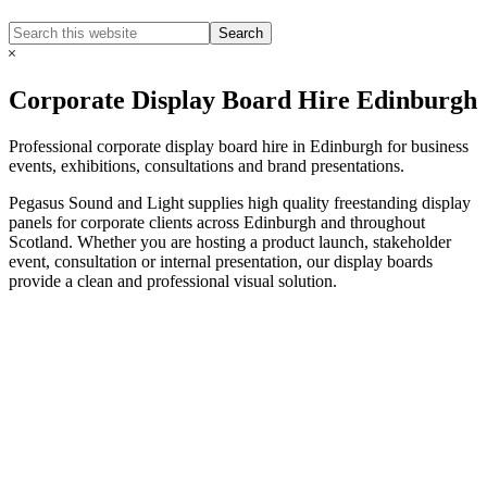
Search
Search
this
Hide
website
Search
Corporate Display Board Hire Edinburgh
Professional corporate display board hire in Edinburgh for business
events, exhibitions, consultations and brand presentations.
Pegasus Sound and Light supplies high quality freestanding display
panels for corporate clients across Edinburgh and throughout
Scotland. Whether you are hosting a product launch, stakeholder
event, consultation or internal presentation, our display boards
provide a clean and professional visual solution.