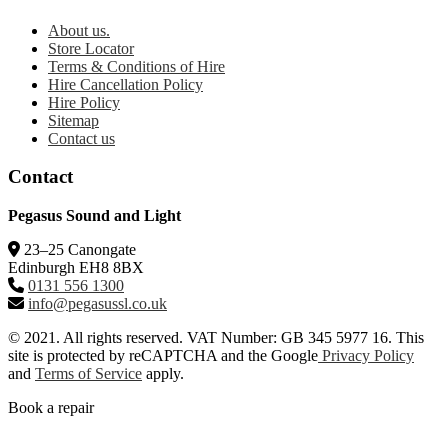
About us.
Store Locator
Terms & Conditions of Hire
Hire Cancellation Policy
Hire Policy
Sitemap
Contact us
Contact
Pegasus Sound and Light
23–25 Canongate
Edinburgh EH8 8BX
0131 556 1300
info@pegasussl.co.uk
© 2021. All rights reserved. VAT Number: GB 345 5977 16. This
site is protected by reCAPTCHA and the Google
Privacy Policy
and
Terms of Service
apply.
Book a repair