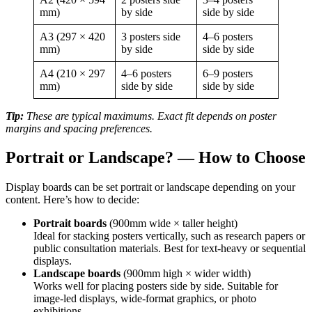
mm)
by side
side by side
A3 (297 × 420
3 posters side
4–6 posters
mm)
by side
side by side
A4 (210 × 297
4–6 posters
6–9 posters
mm)
side by side
side by side
Tip:
These are typical maximums. Exact fit depends on poster
margins and spacing preferences.
Portrait or Landscape? — How to Choose
Display boards can be set portrait or landscape depending on your
content. Here’s how to decide:
Portrait boards
(900mm wide × taller height)
Ideal for stacking posters vertically, such as research papers or
public consultation materials. Best for text-heavy or sequential
displays.
Landscape boards
(900mm high × wider width)
Works well for placing posters side by side. Suitable for
image-led displays, wide-format graphics, or photo
exhibitions.