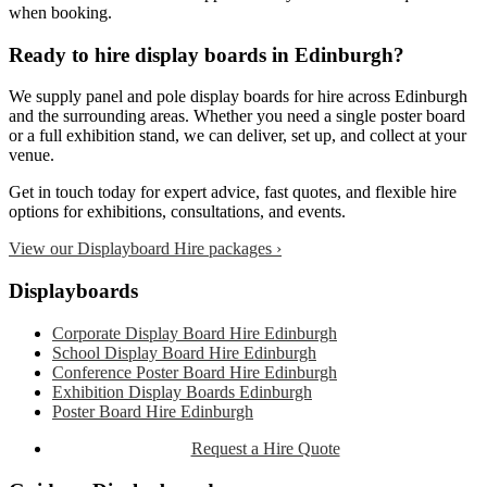
when booking.
Ready to hire display boards in Edinburgh?
We supply panel and pole display boards for hire across Edinburgh
and the surrounding areas. Whether you need a single poster board
or a full exhibition stand, we can deliver, set up, and collect at your
venue.
Get in touch today for expert advice, fast quotes, and flexible hire
options for exhibitions, consultations, and events.
View our Displayboard Hire packages ›
Primary
Displayboards
Sidebar
Corporate Display Board Hire Edinburgh
School Display Board Hire Edinburgh
Conference Poster Board Hire Edinburgh
Exhibition Display Boards Edinburgh
Poster Board Hire Edinburgh
Request a Hire Quote