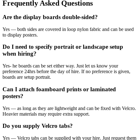
Frequently Asked Questions
Are the display boards double-sided?
Yes — both sides are covered in loop nylon fabric and can be used
to display posters.
Do I need to specify portrait or landscape setup
when hiring?
Yes- he boards can be set either way. Just let us know your
preference 24hrs before the day of hire. If no preference is given,
boards are setup portrait.
Can I attach foamboard prints or laminated
posters?
Yes — as long as they are lightweight and can be fixed with Velcro.
Heavier materials may require extra support.
Do you supply Velcro tabs?
Yes — Velcro tabs can be supplied with your hire. Just request them