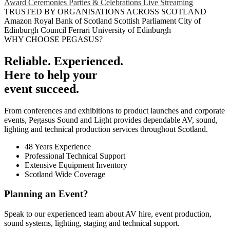
Award Ceremonies
Parties & Celebrations
Live Streaming
TRUSTED BY ORGANISATIONS ACROSS SCOTLAND
Amazon
Royal Bank of Scotland
Scottish Parliament
City of
Edinburgh Council
Ferrari
University of Edinburgh
WHY CHOOSE PEGASUS?
Reliable. Experienced.
Here to help your
event succeed.
From conferences and exhibitions to product launches and corporate
events, Pegasus Sound and Light provides dependable AV, sound,
lighting and technical production services throughout Scotland.
48 Years Experience
Professional Technical Support
Extensive Equipment Inventory
Scotland Wide Coverage
Planning an Event?
Speak to our experienced team about AV hire, event production,
sound systems, lighting, staging and technical support.