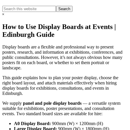
Search
Search
this
Hide
website
Search
How to Use Display Boards at Events |
Edinburgh Guide
Display boards are a flexible and professional way to present
posters, research, and information at exhibitions, conferences, and
public consultations. However, it’s not always obvious how many
posters fit on each board, or whether to set them portrait or
landscape.
This guide explains how to plan your poster display, choose the
right board layout, and attach materials effectively when hiring
display boards for exhibitions, consultations, and events in
Edinburgh.
We supply
panel and pole display boards
— a versatile system
suitable for exhibitions, poster presentations, and consultation
events. Two standard board sizes are available for hire:
A0 Display Board:
900mm (W) × 1200mm (H)
Large Display Board:
900mm (W) × 1800mm (H)