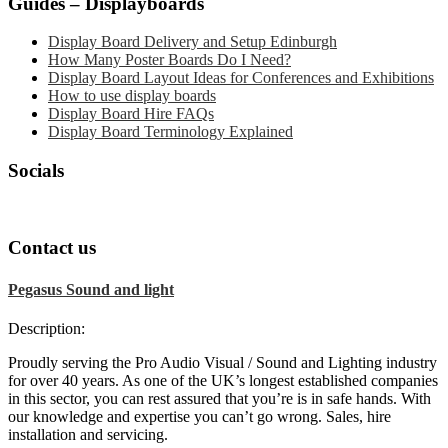
Guides – Displayboards
Display Board Delivery and Setup Edinburgh
How Many Poster Boards Do I Need?
Display Board Layout Ideas for Conferences and Exhibitions
How to use display boards
Display Board Hire FAQs
Display Board Terminology Explained
Socials
Contact us
Pegasus Sound and light
Description:
Proudly serving the Pro Audio Visual / Sound and Lighting industry
for over 40 years. As one of the UK’s longest established companies
in this sector, you can rest assured that you’re is in safe hands. With
our knowledge and expertise you can’t go wrong. Sales, hire
installation and servicing.