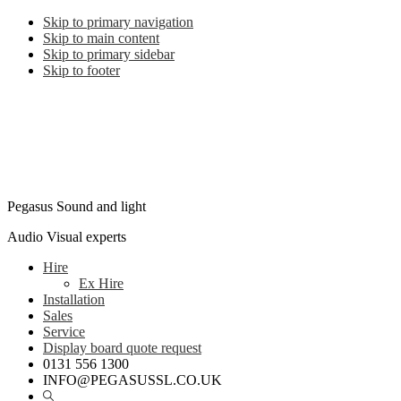
Skip to primary navigation
Skip to main content
Skip to primary sidebar
Skip to footer
Pegasus Sound and light
Audio Visual experts
Hire
Ex Hire
Installation
Sales
Service
Display board quote request
0131 556 1300
INFO@PEGASUSSL.CO.UK
Show