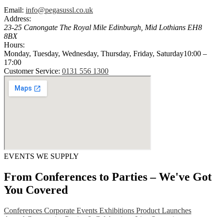
Email:
info@pegasussl.co.uk
Address:
23-25 Canongate The Royal Mile
Edinburgh
,
Mid Lothians
EH8
8BX
Hours:
Monday, Tuesday, Wednesday, Thursday, Friday, Saturday
10:00 –
17:00
Customer Service:
0131 556 1300
EVENTS WE SUPPLY
From Conferences to Parties – We've Got
You Covered
Conferences
Corporate Events
Exhibitions
Product Launches