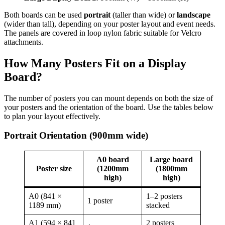
Both boards can be used
portrait
(taller than wide) or
landscape
(wider than tall), depending on your poster layout and event needs.
The panels are covered in loop nylon fabric suitable for Velcro
attachments.
How Many Posters Fit on a Display
Board?
The number of posters you can mount depends on both the size of
your posters and the orientation of the board. Use the tables below
to plan your layout effectively.
Portrait Orientation (900mm wide)
A0 board
Large board
Poster size
(1200mm
(1800mm
high)
high)
A0 (841 ×
1–2 posters
1 poster
1189 mm)
stacked
A1 (594 × 841
2 posters