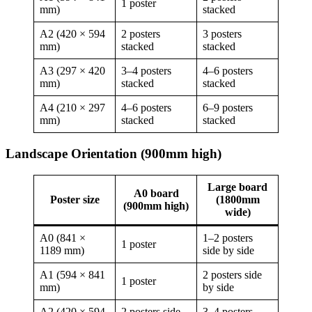
1 poster
mm)
stacked
A2 (420 × 594
2 posters
3 posters
mm)
stacked
stacked
A3 (297 × 420
3–4 posters
4–6 posters
mm)
stacked
stacked
A4 (210 × 297
4–6 posters
6–9 posters
mm)
stacked
stacked
Landscape Orientation (900mm high)
Large board
A0 board
Poster size
(1800mm
(900mm high)
wide)
A0 (841 ×
1–2 posters
1 poster
1189 mm)
side by side
A1 (594 × 841
2 posters side
1 poster
mm)
by side
A2 (420 × 594
2 posters side
3–4 posters