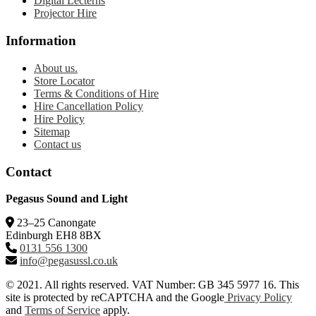
Digital Lecterns
Projector Hire
Information
About us.
Store Locator
Terms & Conditions of Hire
Hire Cancellation Policy
Hire Policy
Sitemap
Contact us
Contact
Pegasus Sound and Light
23–25 Canongate
Edinburgh EH8 8BX
0131 556 1300
info@pegasussl.co.uk
© 2021. All rights reserved. VAT Number: GB 345 5977 16. This
site is protected by reCAPTCHA and the Google
Privacy Policy
and
Terms of Service
apply.