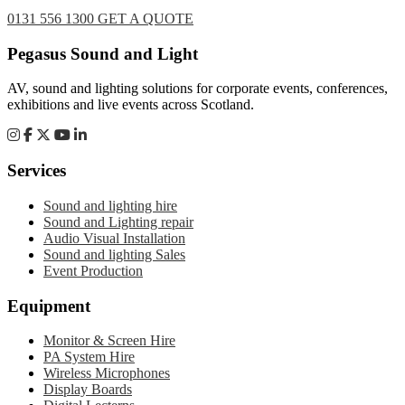
0131 556 1300
GET A QUOTE
Footer
Pegasus Sound and Light
AV, sound and lighting solutions for corporate events, conferences,
exhibitions and live events across Scotland.
Services
Sound and lighting hire
Sound and Lighting repair
Audio Visual Installation
Sound and lighting Sales
Event Production
Equipment
Monitor & Screen Hire
PA System Hire
Wireless Microphones
Display Boards