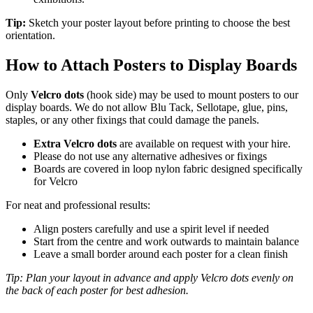
Tip:
Sketch your poster layout before printing to choose the best
orientation.
How to Attach Posters to Display Boards
Only
Velcro dots
(hook side) may be used to mount posters to our
display boards. We do not allow Blu Tack, Sellotape, glue, pins,
staples, or any other fixings that could damage the panels.
Extra Velcro dots
are available on request with your hire.
Please do not use any alternative adhesives or fixings
Boards are covered in loop nylon fabric designed specifically
for Velcro
For neat and professional results:
Align posters carefully and use a spirit level if needed
Start from the centre and work outwards to maintain balance
Leave a small border around each poster for a clean finish
Tip: Plan your layout in advance and apply Velcro dots evenly on
the back of each poster for best adhesion.