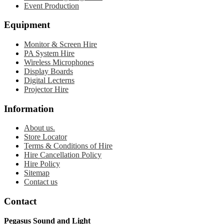
Event Production
Equipment
Monitor & Screen Hire
PA System Hire
Wireless Microphones
Display Boards
Digital Lecterns
Projector Hire
Information
About us.
Store Locator
Terms & Conditions of Hire
Hire Cancellation Policy
Hire Policy
Sitemap
Contact us
Contact
Pegasus Sound and Light