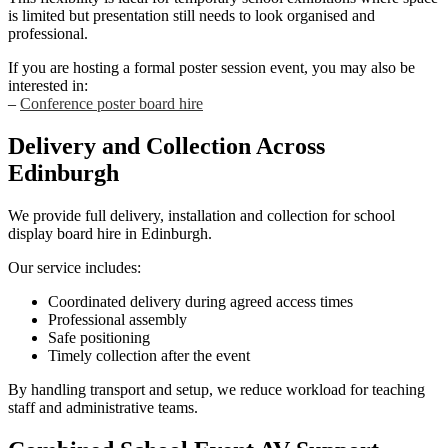
is limited but presentation still needs to look organised and
professional.
If you are hosting a formal poster session event, you may also be
interested in:
–
Conference poster board hire
Delivery and Collection Across
Edinburgh
We provide full delivery, installation and collection for school
display board hire in Edinburgh.
Our service includes:
Coordinated delivery during agreed access times
Professional assembly
Safe positioning
Timely collection after the event
By handling transport and setup, we reduce workload for teaching
staff and administrative teams.