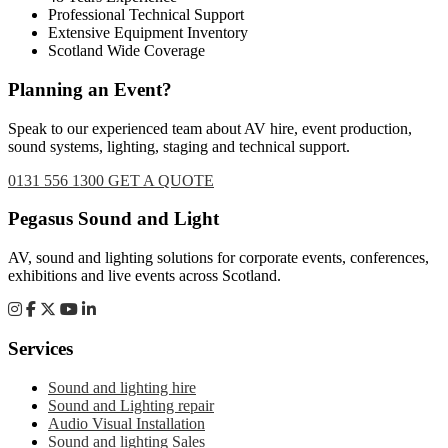
Professional Technical Support
Extensive Equipment Inventory
Scotland Wide Coverage
Planning an Event?
Speak to our experienced team about AV hire, event production,
sound systems, lighting, staging and technical support.
0131 556 1300
GET A QUOTE
Footer
Pegasus Sound and Light
AV, sound and lighting solutions for corporate events, conferences,
exhibitions and live events across Scotland.
Services
Sound and lighting hire
Sound and Lighting repair
Audio Visual Installation
Sound and lighting Sales