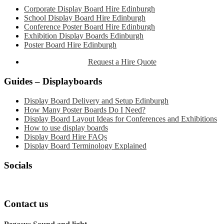
Sidebar
Corporate Display Board Hire Edinburgh
School Display Board Hire Edinburgh
Conference Poster Board Hire Edinburgh
Exhibition Display Boards Edinburgh
Poster Board Hire Edinburgh
Request a Hire Quote
Guides – Displayboards
Display Board Delivery and Setup Edinburgh
How Many Poster Boards Do I Need?
Display Board Layout Ideas for Conferences and Exhibitions
How to use display boards
Display Board Hire FAQs
Display Board Terminology Explained
Socials
Contact us