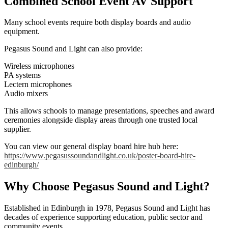
Combined School Event AV Support
Many school events require both display boards and audio
equipment.
Pegasus Sound and Light can also provide:
Wireless microphones
PA systems
Lectern microphones
Audio mixers
This allows schools to manage presentations, speeches and award
ceremonies alongside display areas through one trusted local
supplier.
You can view our general display board hire hub here:
https://www.pegasussoundandlight.co.uk/poster-board-hire-
edinburgh/
Why Choose Pegasus Sound and Light?
Established in Edinburgh in 1978, Pegasus Sound and Light has
decades of experience supporting education, public sector and
community events.