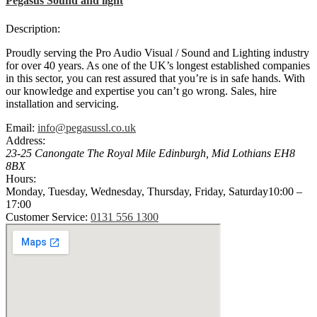
Pegasus Sound and light
Description:
Proudly serving the Pro Audio Visual / Sound and Lighting industry
for over 40 years. As one of the UK’s longest established companies
in this sector, you can rest assured that you’re is in safe hands. With
our knowledge and expertise you can’t go wrong. Sales, hire
installation and servicing.
Email:
info@pegasussl.co.uk
Address:
23-25 Canongate The Royal Mile
Edinburgh
,
Mid Lothians
EH8
8BX
Hours:
Monday, Tuesday, Wednesday, Thursday, Friday, Saturday
10:00 –
17:00
Customer Service:
0131 556 1300