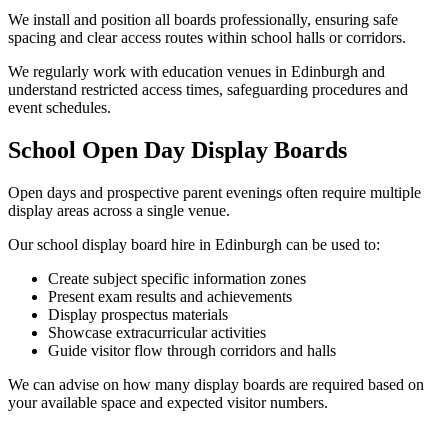
We install and position all boards professionally, ensuring safe
spacing and clear access routes within school halls or corridors.
We regularly work with education venues in Edinburgh and
understand restricted access times, safeguarding procedures and
event schedules.
School Open Day Display Boards
Open days and prospective parent evenings often require multiple
display areas across a single venue.
Our school display board hire in Edinburgh can be used to:
Create subject specific information zones
Present exam results and achievements
Display prospectus materials
Showcase extracurricular activities
Guide visitor flow through corridors and halls
We can advise on how many display boards are required based on
your available space and expected visitor numbers.