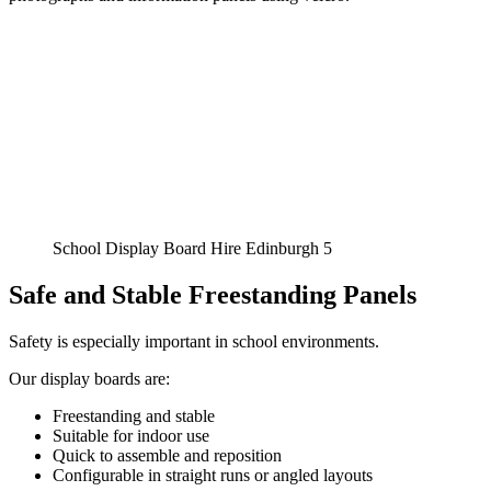
School Display Board Hire Edinburgh 5
Safe and Stable Freestanding Panels
Safety is especially important in school environments.
Our display boards are:
Freestanding and stable
Suitable for indoor use
Quick to assemble and reposition
Configurable in straight runs or angled layouts