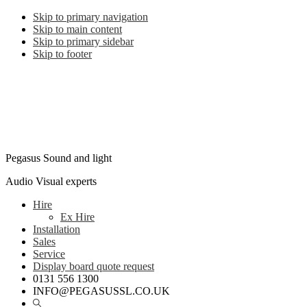
Skip to primary navigation
Skip to main content
Skip to primary sidebar
Skip to footer
Pegasus Sound and light
Audio Visual experts
Hire
Ex Hire
Installation
Sales
Service
Display board quote request
0131 556 1300
INFO@PEGASUSSL.CO.UK
Show