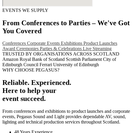
EVENTS WE SUPPLY
From Conferences to Parties – We've Got
You Covered
Conferences
Corporate Events
Exhibitions
Product Launches
Award Ceremonies
Parties & Celebrations
Live Streaming
TRUSTED BY ORGANISATIONS ACROSS SCOTLAND
Amazon
Royal Bank of Scotland
Scottish Parliament
City of
Edinburgh Council
Ferrari
University of Edinburgh
WHY CHOOSE PEGASUS?
Reliable. Experienced.
Here to help your
event succeed.
From conferences and exhibitions to product launches and corporate
events, Pegasus Sound and Light provides dependable AV, sound,
lighting and technical production services throughout Scotland.
48 Years Experience