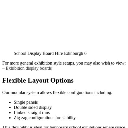
School Display Board Hire Edinburgh 6
For more general exhibition style setups, you may also wish to view:
–
Exhibition display boards
Flexible Layout Options
Our modular system allows flexible configurations including:
Single panels
Double sided display
Linked straight runs
Zig zag configurations for stability
This flexibility is ideal for temporary school exhibitions where space