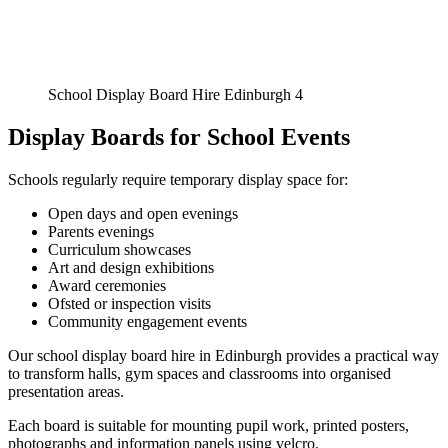
School Display Board Hire Edinburgh 4
Display Boards for School Events
Schools regularly require temporary display space for:
Open days and open evenings
Parents evenings
Curriculum showcases
Art and design exhibitions
Award ceremonies
Ofsted or inspection visits
Community engagement events
Our school display board hire in Edinburgh provides a practical way
to transform halls, gym spaces and classrooms into organised
presentation areas.
Each board is suitable for mounting pupil work, printed posters,
photographs and information panels using velcro.