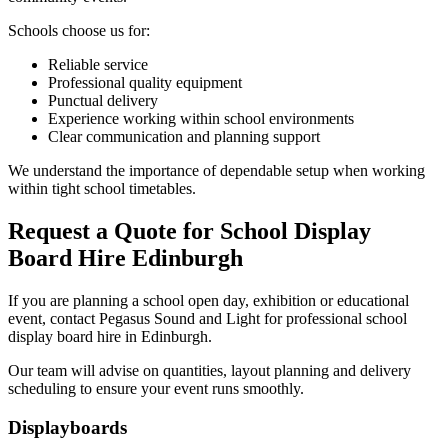
Schools choose us for:
Reliable service
Professional quality equipment
Punctual delivery
Experience working within school environments
Clear communication and planning support
We understand the importance of dependable setup when working
within tight school timetables.
Request a Quote for School Display
Board Hire Edinburgh
If you are planning a school open day, exhibition or educational
event, contact Pegasus Sound and Light for professional school
display board hire in Edinburgh.
Our team will advise on quantities, layout planning and delivery
scheduling to ensure your event runs smoothly.
Primary
Displayboards