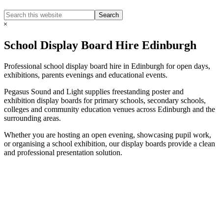
Search
Search
this
Hide
website
Search
School Display Board Hire Edinburgh
Professional school display board hire in Edinburgh for open days,
exhibitions, parents evenings and educational events.
Pegasus Sound and Light supplies freestanding poster and
exhibition display boards for primary schools, secondary schools,
colleges and community education venues across Edinburgh and the
surrounding areas.
Whether you are hosting an open evening, showcasing pupil work,
or organising a school exhibition, our display boards provide a clean
and professional presentation solution.