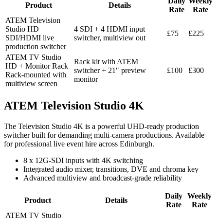
Daily
Weekly
Product
Details
Rate
Rate
ATEM Television
Studio HD
4 SDI + 4 HDMI input
£75
£225
SDI/HDMI live
switcher, multiview out
production switcher
ATEM TV Studio
Rack kit with ATEM
HD + Monitor Rack
switcher + 21″ preview
£100
£300
Rack-mounted with
monitor
multiview screen
ATEM Television Studio 4K
The Television Studio 4K is a powerful UHD-ready production
switcher built for demanding multi-camera productions. Available
for professional live event hire across Edinburgh.
8 x 12G-SDI inputs with 4K switching
Integrated audio mixer, transitions, DVE and chroma key
Advanced multiview and broadcast-grade reliability
Daily
Weekly
Product
Details
Rate
Rate
ATEM TV Studio