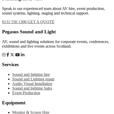
Speak to our experienced team about AV hire, event production,
sound systems, lighting, staging and technical support.
0131 556 1300
GET A QUOTE
Footer
Pegasus Sound and Light
AV, sound and lighting solutions for corporate events, conferences,
exhibitions and live events across Scotland.
Services
Sound and lighting hire
Sound and Lighting repair
Audio Visual Installation
Sound and lighting Sales
Event Production
Equipment
Monitor & Screen Hire