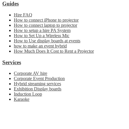
Guides
Hire FAQ
How to connect iPhone to projector
How to connect laptop to projector
How to setup a hire PA System
How to Set Up a Wireless Mic
How to Use display boards at events
how to make an event hybrid
How Much Does It Cost to Rent a Projector
Services
Corporate AV hire
Corporate Event Production
Hybrid streaming services
Exhibition Display boards
Induction Loop
Karaoke