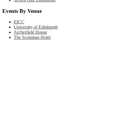
Events By Venue
EICC
University of Edinburgh
Archerfield House
The Scotsman Hotel