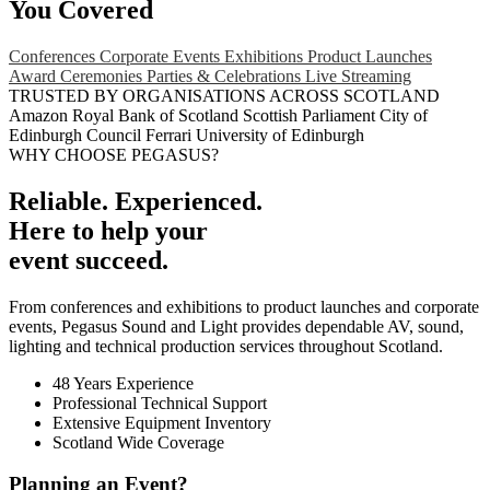
You Covered
Conferences
Corporate Events
Exhibitions
Product Launches
Award Ceremonies
Parties & Celebrations
Live Streaming
TRUSTED BY ORGANISATIONS ACROSS SCOTLAND
Amazon
Royal Bank of Scotland
Scottish Parliament
City of
Edinburgh Council
Ferrari
University of Edinburgh
WHY CHOOSE PEGASUS?
Reliable. Experienced.
Here to help your
event succeed.
From conferences and exhibitions to product launches and corporate
events, Pegasus Sound and Light provides dependable AV, sound,
lighting and technical production services throughout Scotland.
48 Years Experience
Professional Technical Support
Extensive Equipment Inventory
Scotland Wide Coverage
Planning an Event?