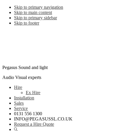
Skip to primary navigation
Skip to main content
Skip to primary sidebar
Skip to footer
Pegasus Sound and light
Audio Visual experts
Hire
Ex Hire
Installation
Sales
Service
0131 556 1300
INFO@PEGASUSSL.CO.UK
Request a Hire Quote
Show