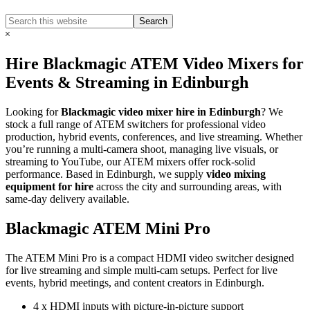
Search
Search
this
Hide
website
Search
Hire Blackmagic ATEM Video Mixers for
Events & Streaming in Edinburgh
Looking for
Blackmagic video mixer hire in Edinburgh
? We
stock a full range of ATEM switchers for professional video
production, hybrid events, conferences, and live streaming. Whether
you’re running a multi-camera shoot, managing live visuals, or
streaming to YouTube, our ATEM mixers offer rock-solid
performance. Based in Edinburgh, we supply
video mixing
equipment for hire
across the city and surrounding areas, with
same-day delivery available.
Blackmagic ATEM Mini Pro
The ATEM Mini Pro is a compact HDMI video switcher designed
for live streaming and simple multi-cam setups. Perfect for live
events, hybrid meetings, and content creators in Edinburgh.
4 x HDMI inputs with picture-in-picture support