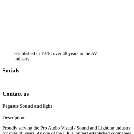
established in 1978, over 48 years in the AV
industry.
Socials
Contact us
Pegasus Sound and light
Description:
Proudly serving the Pro Audio Visual / Sound and Lighting industry
for over 40 years. As one of the UK’s longest established companies