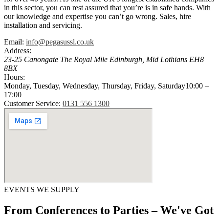
in this sector, you can rest assured that you’re is in safe hands. With
our knowledge and expertise you can’t go wrong. Sales, hire
installation and servicing.
Email:
info@pegasussl.co.uk
Address:
23-25 Canongate The Royal Mile
Edinburgh
,
Mid Lothians
EH8
8BX
Hours:
Monday, Tuesday, Wednesday, Thursday, Friday, Saturday
10:00 –
17:00
Customer Service:
0131 556 1300
EVENTS WE SUPPLY
From Conferences to Parties – We've Got