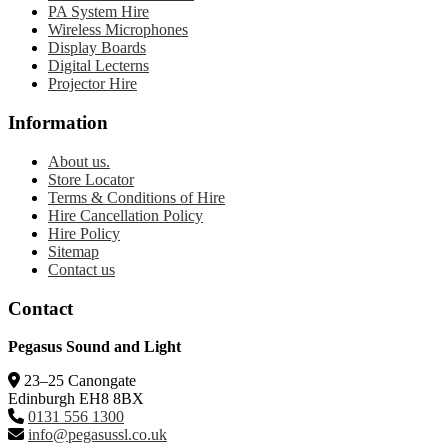
PA System Hire
Wireless Microphones
Display Boards
Digital Lecterns
Projector Hire
Information
About us.
Store Locator
Terms & Conditions of Hire
Hire Cancellation Policy
Hire Policy
Sitemap
Contact us
Contact
Pegasus Sound and Light
23–25 Canongate
Edinburgh EH8 8BX
0131 556 1300
info@pegasussl.co.uk