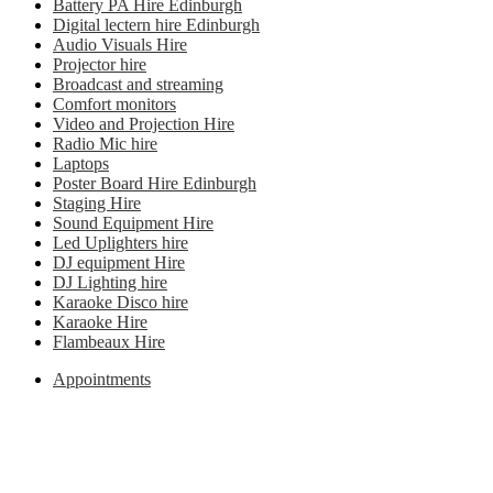
Battery PA Hire Edinburgh
Digital lectern hire Edinburgh
Audio Visuals Hire
Projector hire
Broadcast and streaming
Comfort monitors
Video and Projection Hire
Radio Mic hire
Laptops
Poster Board Hire Edinburgh
Staging Hire
Sound Equipment Hire
Led Uplighters hire
DJ equipment Hire
DJ Lighting hire
Karaoke Disco hire
Karaoke Hire
Flambeaux Hire
Appointments