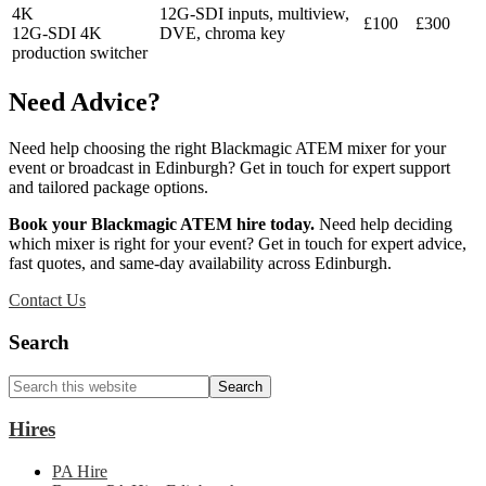
4K
12G-SDI inputs, multiview,
£100
£300
12G-SDI 4K
DVE, chroma key
production switcher
Need Advice?
Need help choosing the right Blackmagic ATEM mixer for your
event or broadcast in Edinburgh? Get in touch for expert support
and tailored package options.
Book your Blackmagic ATEM hire today.
Need help deciding
which mixer is right for your event? Get in touch for expert advice,
fast quotes, and same-day availability across Edinburgh.
Contact Us
Primary
Search
Sidebar
Search
this
website
Hires
PA Hire