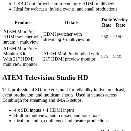
USB-C out for webcam streaming + HDMI multiview
Ideal for webcasts, hybrid events, and small productions
Daily
Weekly
Product
Details
Rate
Rate
ATEM Mini Pro
HDMI switcher with
HDMI switcher with
£50
£150
streaming + multiview out
stream + multiview
ATEM Mini Pro +
Monitor Kit
ATEM Mini Pro bundled with
£75
£225
With 21” HDMI
21″ HDMI preview monitor
multiview monitor
ATEM Television Studio HD
This professional SDI mixer is built for reliability in live broadcast,
event production, and multicam shoots. Used in venues across
Edinburgh for streaming and IMAG setups.
4 x SDI inputs + 4 HDMI inputs
Built-in multiview, audio mixer, and transitions
Ideal for studio, conference and theatre productions