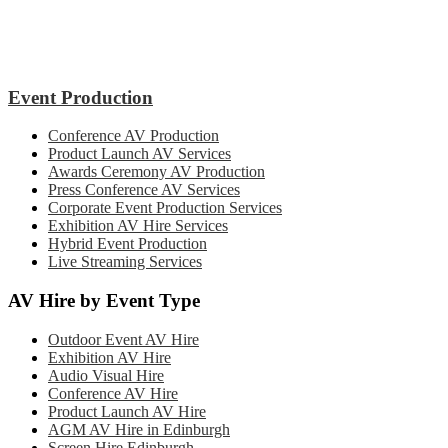
Event Production
Conference AV Production
Product Launch AV Services
Awards Ceremony AV Production
Press Conference AV Services
Corporate Event Production Services
Exhibition AV Hire Services
Hybrid Event Production
Live Streaming Services
AV Hire by Event Type
Outdoor Event AV Hire
Exhibition AV Hire
Audio Visual Hire
Conference AV Hire
Product Launch AV Hire
AGM AV Hire in Edinburgh
Screen Hire Edinburgh